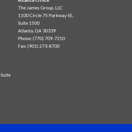
The James Group, LLC
1100 Circle 75 Parkway SE,
Suite 1500
Atlanta, GA 30339
Phone: (770) 709-7210
Fax: (901) 273-8700
Suite