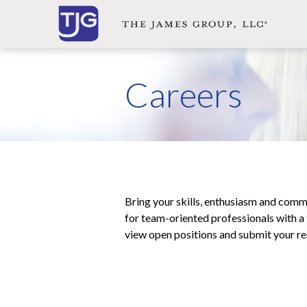
Careers
Bring your skills, enthusiasm and com
for team-oriented professionals with a t
view open positions and submit your r