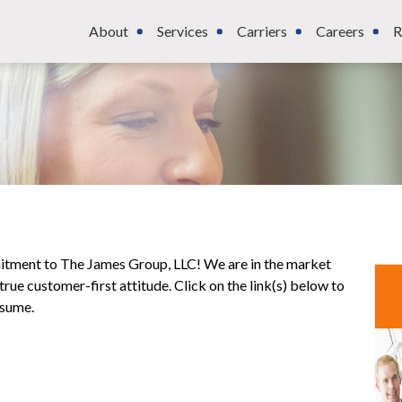
About
Services
Carriers
Careers
R
mitment to The James Group, LLC! We are in the market
rue customer-first attitude. Click on the link(s) below to
esume.