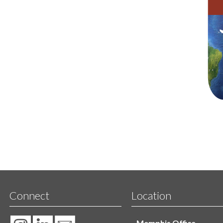
Connect
Location
Memphis Office