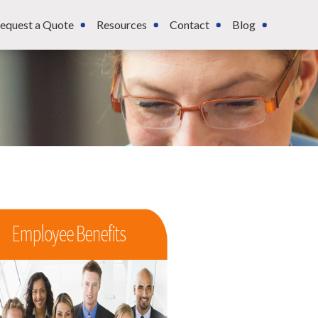
equest a Quote
Resources
Contact
Blog