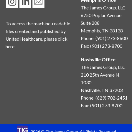
The James Group, LLC
6750 Poplar Avenue,
Suite 208
To access the machine-readable
Memphis, TN 38138
files created and published by
Phone: (901) 273-8600
UnitedHealthcare, please
click
Fax: (901) 273-8700
here.
Nashville Office
The James Group, LLC
210 25th Avenue N, 
1030
Nashville, TN 37203
Phone: (629) 702-2451
Fax: (901) 273-8700
2026 © The James Group. All Rights Reserved.