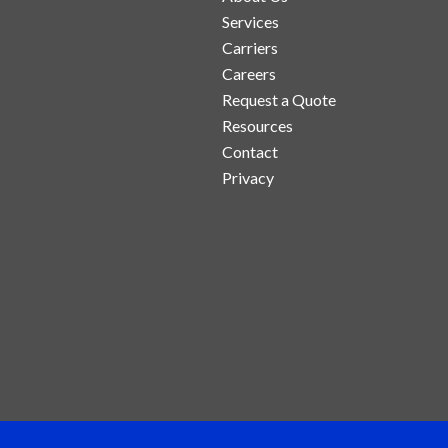
Services
Carriers
Careers
Request a Quote
Resources
Contact
Privacy