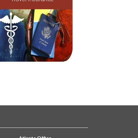
Atlanta Office